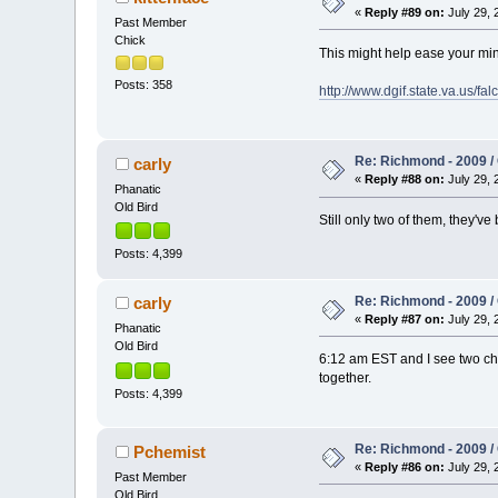
«
Reply #89 on:
July 29, 
Past Member
Chick
This might help ease your mi
Posts: 358
http://www.dgif.state.va.us/f
Re: Richmond - 2009 / 
carly
«
Reply #88 on:
July 29, 
Phanatic
Old Bird
Still only two of them, they've
Posts: 4,399
Re: Richmond - 2009 / 
carly
«
Reply #87 on:
July 29, 
Phanatic
Old Bird
6:12 am EST and I see two chi
together.
Posts: 4,399
Re: Richmond - 2009 / 
Pchemist
«
Reply #86 on:
July 29, 
Past Member
Old Bird