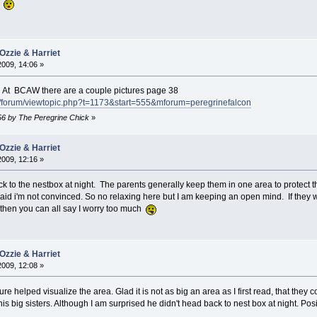
"
Ozzie & Harriet
2009, 14:06 »
. At BCAW there are a couple pictures page 38
/forum/viewtopic.php?t=1173&start=555&mforum=peregrinefalcon
:56 by The Peregrine Chick
»
Ozzie & Harriet
2009, 12:16 »
k to the nestbox at night. The parents generally keep them in one area to protect th
id i'm not convinced. So no relaxing here but I am keeping an open mind. If they were
d then you can all say I worry too much
Ozzie & Harriet
2009, 12:08 »
ure helped visualize the area. Glad it is not as big an area as I first read, that the
his big sisters. Although I am surprised he didn't head back to nest box at night. Posit