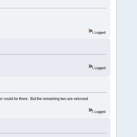
Logged
Logged
er could be there. But the remaining two are velcroed
Logged