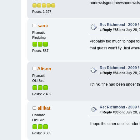
nonewsisgoodnewsnonewsi
Posts: 1,297
Re: Richmond - 2009 / 
sami
«
Reply #85 on:
July 28, 
Phanatic
Fledgling
Probably too much to hope for
that guess won't fly. Just wh
Posts: 587
Re: Richmond - 2009 / 
Alison
«
Reply #84 on:
July 28, 
Phanatic
Old Bird
I think if he had been under t
Posts: 2,402
Re: Richmond - 2009 / 
allikat
«
Reply #83 on:
July 28, 
Phanatic
Old Bird
I hope the other one is under t
Posts: 3,385