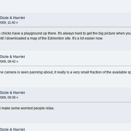
Ozzie & Harriet
2009, 11:40 »
e chicks have a playground up there. It's always hard to get the big picture when y
il I downloaded a map of the Edmonton site. It's a lot easier now.
Ozzie & Harriet
2009, 09:42 »
the camera is seen panning about, it really is a very small fraction of the available s
Ozzie & Harriet
2009, 09:39 »
ld make some worried people relax.
Ozzie & Harriet