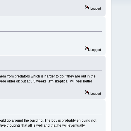
Logged
Logged
em from predators which is harder to do if they are out in the
 older ok but at 3.5 weeks...I'm skeptical, will feel better
Logged
y could go around the building. The boy is probably enjoying not
ive thoughts that all is well and that he will eventually