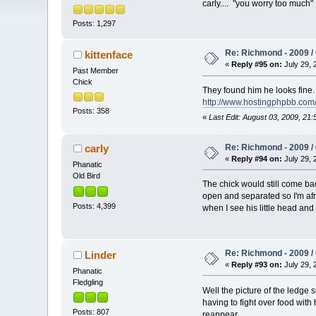
carly.... "you worry too much
Posts: 1,297
Re: Richmond - 2009 / 
kittenface
«
Reply #95 on:
July 29, 
Past Member
Chick
They found him he looks fine
http://www.hostingphpbb.com
Posts: 358
«
Last Edit: August 03, 2009, 21
Re: Richmond - 2009 / 
carly
«
Reply #94 on:
July 29, 
Phanatic
Old Bird
The chick would still come bac
open and separated so I'm afra
Posts: 4,399
when I see his little head an
Re: Richmond - 2009 / 
Linder
«
Reply #93 on:
July 29, 
Phanatic
Fledgling
Well the picture of the ledge s
having to fight over food with 
Posts: 807
reappear.