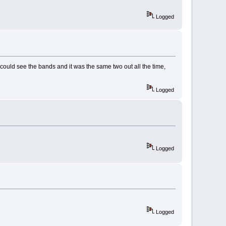
Logged
could see the bands and it was the same two out all the time,
Logged
Logged
Logged