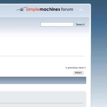
« previous
next »
PRINT