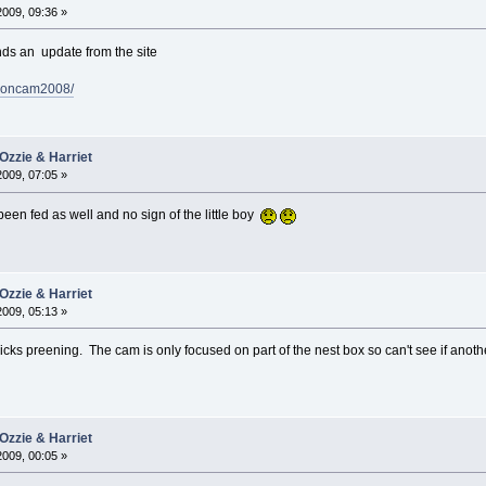
2009, 09:36 »
nds an update from the site
alconcam2008/
Ozzie & Harriet
2009, 07:05 »
 been fed as well and no sign of the little boy
Ozzie & Harriet
2009, 05:13 »
cks preening. The cam is only focused on part of the nest box so can't see if anoth
Ozzie & Harriet
2009, 00:05 »