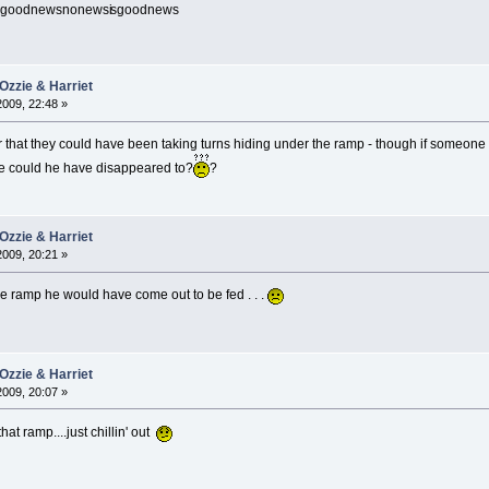
sgoodnewsnonewsi
sgoodnews
Ozzie & Harriet
2009, 22:48 »
 that they could have been taking turns hiding under the ramp - though if someone 
ere could he have disappeared to?
?
Ozzie & Harriet
2009, 20:21 »
he ramp he would have come out to be fed . . .
Ozzie & Harriet
2009, 20:07 »
hat ramp....just chillin' out