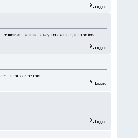
Logged
ou are thousands of miles away. For example, I had no idea
Logged
pace. thanks for the link!
Logged
Logged