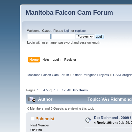
Manitoba Falcon Cam Forum
Welcome,
Guest
. Please
login
or
register
.
Login with username, password and session length
Home
Help
Login
Register
Manitoba Falcon Cam Forum
»
Other Peregrine Projects
»
USA Peregri
Pages:
1
...
4
5
[
6
]
7
8
...
12
All
Go Down
Author
Topic: VA / Richmond 
0 Members and 6 Guests are viewing this topic.
Re: Richmond - 2009 / 
Pchemist
«
Reply #96 on:
July 29, 
Past Member
Old Bird