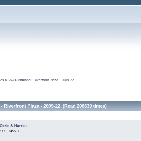
nes
»
VA / Richmond - Riverfront Plaza - 2009-22
- Riverfront Plaza - 2009-22 (Read 206639 times)
Ozzie & Harriet
2009, 14:27 »