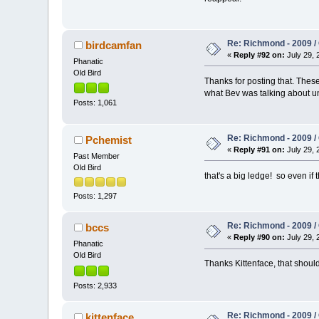
Re: Richmond - 2009 / 
birdcamfan
«
Reply #92 on:
July 29, 
Phanatic
Old Bird
Thanks for posting that. Thes
what Bev was talking about unt
Posts: 1,061
Re: Richmond - 2009 / 
Pchemist
«
Reply #91 on:
July 29, 
Past Member
Old Bird
that's a big ledge! so even if 
Posts: 1,297
Re: Richmond - 2009 / 
bccs
«
Reply #90 on:
July 29, 
Phanatic
Old Bird
Thanks Kittenface, that shou
Posts: 2,933
Re: Richmond - 2009 / 
kittenface