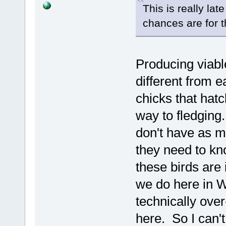
This is really lat
chances are for t
Producing viable
different from e
chicks that hatc
way to fledging
don't have as mu
they need to kn
these birds are 
we do here in W
technically over
here. So I can't