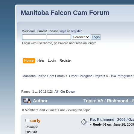
Manitoba Falcon Cam Forum
Welcome,
Guest
. Please
login
or
register
.
Login with username, password and session length
Home
Help
Login
Register
Manitoba Falcon Cam Forum
»
Other Peregrine Projects
»
USA Peregrines
Pages:
1
...
10
11
[
12
]
All
Go Down
Author
Topic: VA / Richmond - R
0 Members and 2 Guests are viewing this topic.
Re: Richmond - 2009 / Ozz
carly
«
Reply #6 on:
June 26, 2009
Phanatic
Old Bird