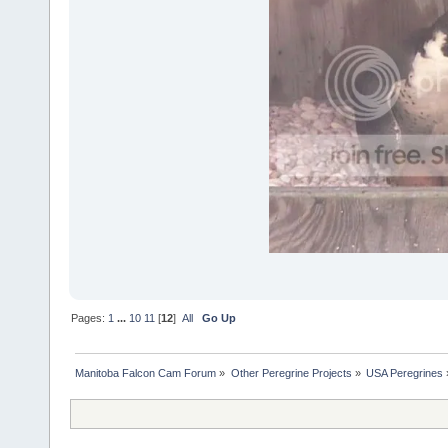
Pages:
1
...
10
11
[
12
]
All
Go Up
Manitoba Falcon Cam Forum
»
Other Peregrine Projects
»
USA Peregrines