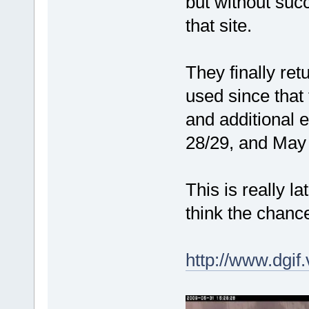
but without suc
that site.
They finally re
used since that 
and additional 
28/29, and May
This is really l
think the chance
http://www.dgif