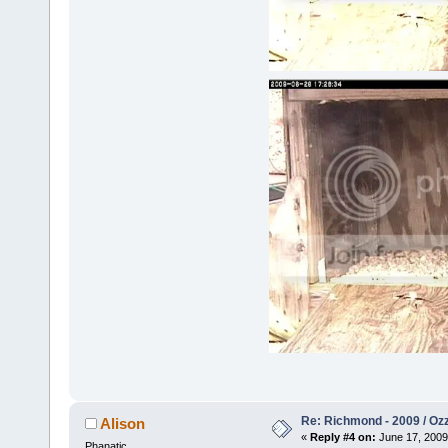
Re: Richmond - 2009 / Ozz
Alison
«
Reply #4 on:
June 17, 2009
Phanatic