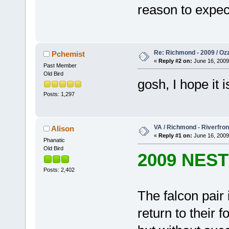
reason to expect
Re: Richmond - 2009 / Ozz
Pchemist
«
Reply #2 on:
June 16, 2009
Past Member
Old Bird
gosh, I hope i
Posts: 1,297
VA / Richmond - Riverfron
Alison
«
Reply #1 on:
June 16, 2009
Phanatic
Old Bird
2009 NES
Posts: 2,402
The falcon pair
return to their 