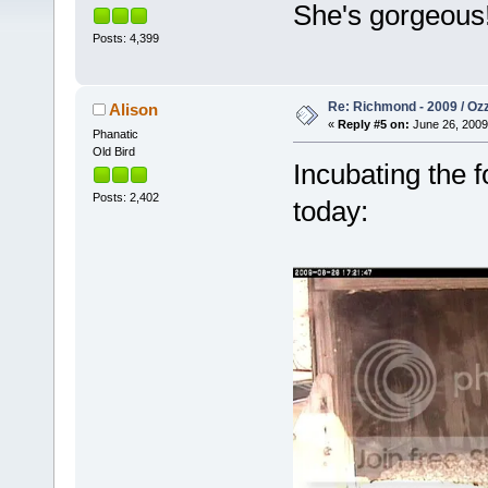
She's gorgeous
Posts: 4,399
Re: Richmond - 2009 / Ozz
Alison
«
Reply #5 on:
June 26, 2009
Phanatic
Old Bird
Incubating the 
Posts: 2,402
today: