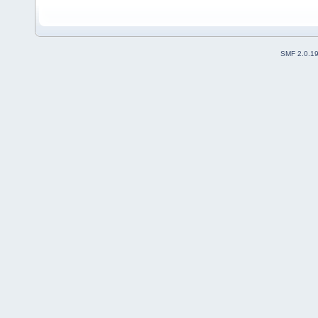
SMF 2.0.1