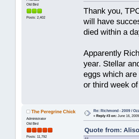
Old Bird
Thank you, TPC,
Posts: 2,402
will have succes
died within a da
Apparently Richm
year. Stellar a
eggs which are 
or third week of
Re: Richmond - 2009 / Ozz
The Peregrine Chick
«
Reply #3 on:
June 16, 2009
Administrator
Old Bird
Quote from: Alis
Posts: 11,792