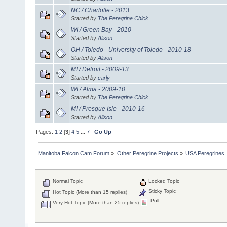
NC / Charlotte - 2013
Started by
The Peregrine Chick
WI / Green Bay - 2010
Started by
Alison
OH / Toledo - University of Toledo - 2010-18
Started by
Alison
MI / Detroit - 2009-13
Started by
carly
WI / Alma - 2009-10
Started by
The Peregrine Chick
MI / Presque Isle - 2010-16
Started by
Alison
Pages:
1
2
[
3
]
4
5
...
7
Go Up
Manitoba Falcon Cam Forum
»
Other Peregrine Projects
»
USA Peregrines
Normal Topic
Locked Topic
Sticky Topic
Hot Topic (More than 15 replies)
Poll
Very Hot Topic (More than 25 replies)