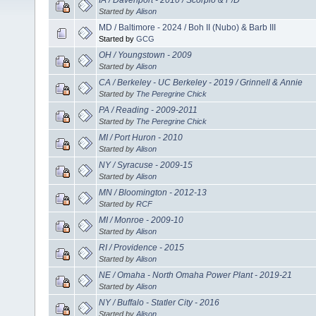
Started by
Alison
MD / Baltimore - 2024 / Boh II (Nubo) & Barb III
Started by
GCG
OH / Youngstown - 2009
Started by
Alison
CA / Berkeley - UC Berkeley - 2019 / Grinnell & Annie
Started by
The Peregrine Chick
PA / Reading - 2009-2011
Started by
The Peregrine Chick
MI / Port Huron - 2010
Started by
Alison
NY / Syracuse - 2009-15
Started by
Alison
MN / Bloomington - 2012-13
Started by
RCF
MI / Monroe - 2009-10
Started by
Alison
RI / Providence - 2015
Started by
Alison
NE / Omaha - North Omaha Power Plant - 2019-21
Started by
Alison
NY / Buffalo - Statler City - 2016
Started by
Alison