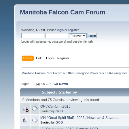
Manitoba Falcon Cam Forum
Welcome,
Guest
. Please
login
or
register
.
Login with username, password and session length
Home
Help
Login
Register
Manitoba Falcon Cam Forum
»
Other Peregrine Projects
»
USA Peregrines
Pages:
1
2
[
3
]
4
5
...
7
Go Down
Subject
/
Started by
0 Members and 75 Guests are viewing this board.
OH / Canton - 2015
Started by
GCG
MN / Great Spirit Bluff - 2023 / Newman & Savanna
Started by
GCG
IA / Davenport - 2010 / Scorpio & P/D