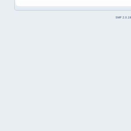
SMF 2.0.1