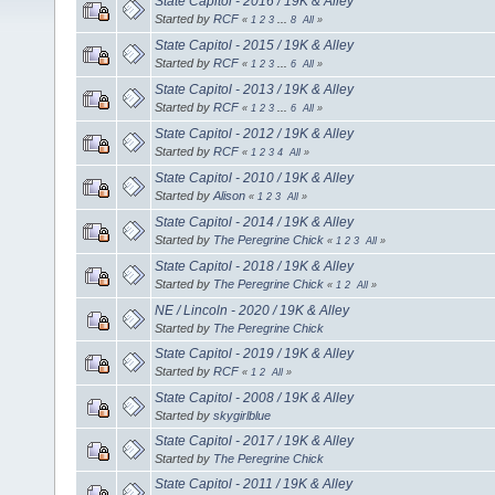
State Capitol - 2016 / 19K & Alley
Started by
RCF
«
1
2
3
...
8
All
»
State Capitol - 2015 / 19K & Alley
Started by
RCF
«
1
2
3
...
6
All
»
State Capitol - 2013 / 19K & Alley
Started by
RCF
«
1
2
3
...
6
All
»
State Capitol - 2012 / 19K & Alley
Started by
RCF
«
1
2
3
4
All
»
State Capitol - 2010 / 19K & Alley
Started by
Alison
«
1
2
3
All
»
State Capitol - 2014 / 19K & Alley
Started by
The Peregrine Chick
«
1
2
3
All
»
State Capitol - 2018 / 19K & Alley
Started by
The Peregrine Chick
«
1
2
All
»
NE / Lincoln - 2020 / 19K & Alley
Started by
The Peregrine Chick
State Capitol - 2019 / 19K & Alley
Started by
RCF
«
1
2
All
»
State Capitol - 2008 / 19K & Alley
Started by
skygirlblue
State Capitol - 2017 / 19K & Alley
Started by
The Peregrine Chick
State Capitol - 2011 / 19K & Alley