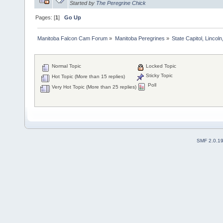
Started by
The Peregrine Chick
Pages: [
1
]
Go Up
Manitoba Falcon Cam Forum
»
Manitoba Peregrines
»
State Capitol, Lincol
Normal Topic
Locked Topic
Sticky Topic
Hot Topic (More than 15 replies)
Poll
Very Hot Topic (More than 25 replies)
SMF 2.0.1