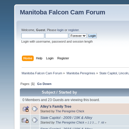
Manitoba Falcon Cam Forum
Welcome,
Guest
. Please
login
or
register
.
Login with username, password and session length
Home
Help
Login
Register
Manitoba Falcon Cam Forum
»
Manitoba Peregrines
»
State Capitol, Lincol
Pages: [
1
]
Go Down
Subject
/
Started by
0 Members and 23 Guests are viewing this board.
Alley's Family Tree
Started by
The Peregrine Chick
State Capitol - 2009 / 19K & Alley
Started by
The Peregrine Chick
«
1
2
3
...
7
All
»