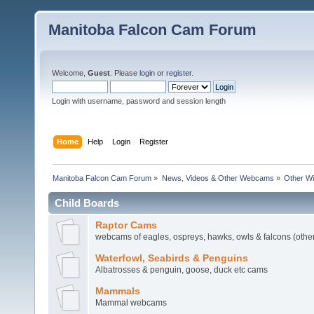
Manitoba Falcon Cam Forum
Welcome,
Guest
. Please
login
or
register
.
Login with username, password and session length
Home
Help
Login
Register
Manitoba Falcon Cam Forum
»
News, Videos & Other Webcams
»
Other Wi
Child Boards
Raptor Cams
webcams of eagles, ospreys, hawks, owls & falcons (other
Waterfowl, Seabirds & Penguins
Albatrosses & penguin, goose, duck etc cams
Mammals
Mammal webcams