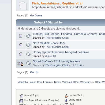
Fish, Amphibians, Reptiles et al
Amphibian, reptile, fish, mollusc and "other" webcam spec
Pages: [
1
]
Go Down
Subject
/
Started by
0 Members and 2 Guests are viewing this board.
Tropical Bird Feeder - Panama / Cornell & Canopy Lodg
Started by
The Peregrine Chick
Not a Wildlife News Story
Started by
The Peregrine Chick
Honey tap revolutionizes backyard beehives
Started by
dupre501
Noord Brabant - 2011 / multiple cams
Started by
The Peregrine Chick
«
1
2
3
4
All
»
Pages: [
1
]
Go Up
Manitoba Falcon Cam Forum
»
News, Videos & Other Webcams
»
Other Wi
Normal Topic
Locked Topic
Sticky Topic
Hot Topic (More than 15 replies)
Poll