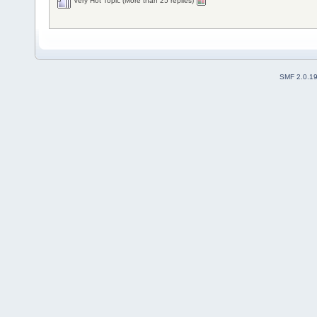
Very Hot Topic (More than 25 replies)
SMF 2.0.1