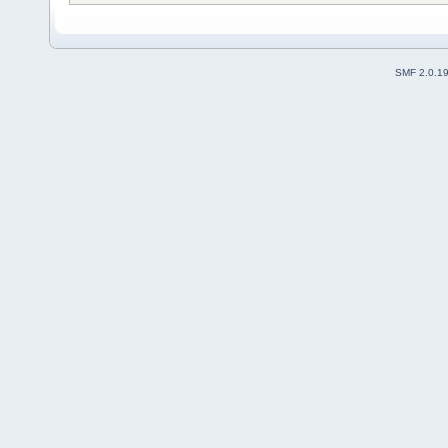
SMF 2.0.1