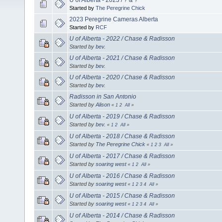
Started by
The Peregrine Chick
2023 Peregrine Cameras Alberta
Started by
RCF
U of Alberta - 2022 / Chase & Radisson
Started by
bev.
U of Alberta - 2021 / Chase & Radisson
Started by
bev.
U of Alberta - 2020 / Chase & Radisson
Started by
bev.
Radisson in San Antonio
Started by
Alison
«
1
2
All
»
U of Alberta - 2019 / Chase & Radisson
Started by
bev.
«
1
2
All
»
U of Alberta - 2018 / Chase & Radisson
Started by
The Peregrine Chick
«
1
2
3
All
»
U of Alberta - 2017 / Chase & Radisson
Started by
soaring west
«
1
2
All
»
U of Alberta - 2016 / Chase & Radisson
Started by
soaring west
«
1
2
3
4
All
»
U of Alberta - 2015 / Chase & Radisson
Started by
soaring west
«
1
2
3
4
All
»
U of Alberta - 2014 / Chase & Radisson