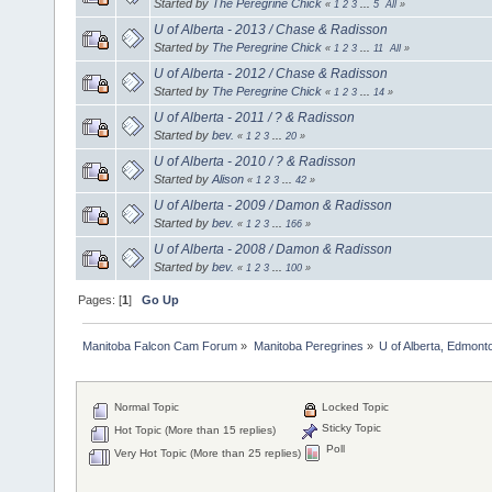
Started by
The Peregrine Chick
«
1
2
3
...
5
All
»
U of Alberta - 2013 / Chase & Radisson
Started by
The Peregrine Chick
«
1
2
3
...
11
All
»
U of Alberta - 2012 / Chase & Radisson
Started by
The Peregrine Chick
«
1
2
3
...
14
»
U of Alberta - 2011 / ? & Radisson
Started by
bev.
«
1
2
3
...
20
»
U of Alberta - 2010 / ? & Radisson
Started by
Alison
«
1
2
3
...
42
»
U of Alberta - 2009 / Damon & Radisson
Started by
bev.
«
1
2
3
...
166
»
U of Alberta - 2008 / Damon & Radisson
Started by
bev.
«
1
2
3
...
100
»
Pages: [
1
]
Go Up
Manitoba Falcon Cam Forum
»
Manitoba Peregrines
»
U of Alberta, Edmonto
Normal Topic
Locked Topic
Sticky Topic
Hot Topic (More than 15 replies)
Poll
Very Hot Topic (More than 25 replies)