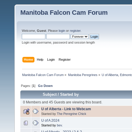
Manitoba Falcon Cam Forum
Welcome,
Guest
. Please
login
or
register
.
Login with username, password and session length
Home
Help
Login
Register
Manitoba Falcon Cam Forum
»
Manitoba Peregrines
»
U of Alberta, Edmonto
Pages: [
1
]
Go Down
Subject
/
Started by
0 Members and 45 Guests are viewing this board.
U of Alberta - Link to Webcam
Started by
The Peregrine Chick
U of A 2024
Started by
bev.
U of Alberta - 2023 / ? & ?