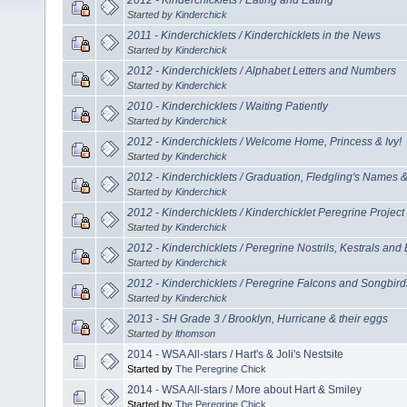
Started by
Kinderchick
2011 - Kinderchicklets / Kinderchicklets in the News
Started by
Kinderchick
2012 - Kinderchicklets / Alphabet Letters and Numbers
Started by
Kinderchick
2010 - Kinderchicklets / Waiting Patiently
Started by
Kinderchick
2012 - Kinderchicklets / Welcome Home, Princess & Ivy!
Started by
Kinderchick
2012 - Kinderchicklets / Graduation, Fledgling's Names
Started by
Kinderchick
2012 - Kinderchicklets / Kinderchicklet Peregrine Project
Started by
Kinderchick
2012 - Kinderchicklets / Peregrine Nostrils, Kestrals and
Started by
Kinderchick
2012 - Kinderchicklets / Peregrine Falcons and Songbird
Started by
Kinderchick
2013 - SH Grade 3 / Brooklyn, Hurricane & their eggs
Started by
lthomson
2014 - WSA All-stars / Hart's & Joli's Nestsite
Started by
The Peregrine Chick
2014 - WSA All-stars / More about Hart & Smiley
Started by
The Peregrine Chick