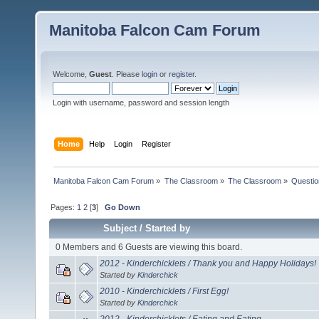
Manitoba Falcon Cam Forum
Welcome,
Guest
. Please
login
or
register
.
Login with username, password and session length
Home
Help
Login
Register
Manitoba Falcon Cam Forum
»
The Classroom
»
The Classroom
»
Questio
Pages:
1
2
[
3
]
Go Down
Subject
/
Started by
0 Members and 6 Guests are viewing this board.
2012 - Kinderchicklets / Thank you and Happy Holidays!
Started by
Kinderchick
2010 - Kinderchicklets / First Egg!
Started by
Kinderchick
2012 - Kinderchicklets / Eating and Eating