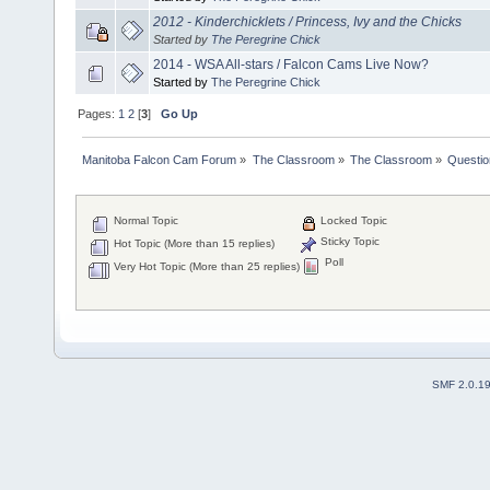
2012 - Kinderchicklets / Princess, Ivy and the Chicks
Started by
The Peregrine Chick
2014 - WSA All-stars / Falcon Cams Live Now?
Started by
The Peregrine Chick
Pages:
1
2
[
3
]
Go Up
Manitoba Falcon Cam Forum
»
The Classroom
»
The Classroom
»
Questio
Normal Topic
Locked Topic
Sticky Topic
Hot Topic (More than 15 replies)
Poll
Very Hot Topic (More than 25 replies)
SMF 2.0.1