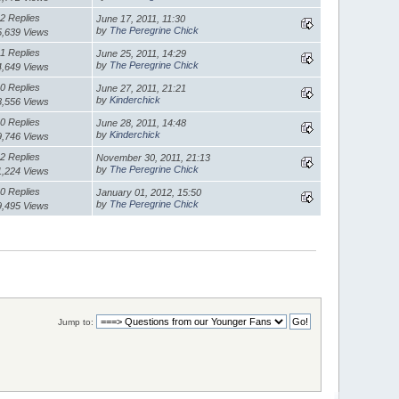
2 Replies
June 17, 2011, 11:30
by
The Peregrine Chick
5,639 Views
1 Replies
June 25, 2011, 14:29
by
The Peregrine Chick
4,649 Views
0 Replies
June 27, 2011, 21:21
by
Kinderchick
8,556 Views
0 Replies
June 28, 2011, 14:48
by
Kinderchick
9,746 Views
2 Replies
November 30, 2011, 21:13
by
The Peregrine Chick
1,224 Views
0 Replies
January 01, 2012, 15:50
by
The Peregrine Chick
9,495 Views
Jump to: