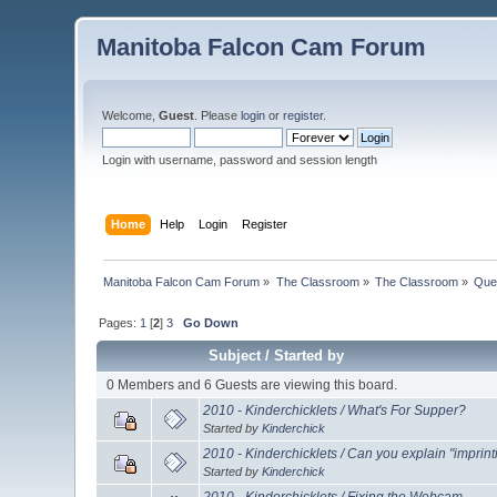
Manitoba Falcon Cam Forum
Welcome,
Guest
. Please
login
or
register
.
Login with username, password and session length
Home
Help
Login
Register
Manitoba Falcon Cam Forum
»
The Classroom
»
The Classroom
»
Que
Pages:
1
[
2
]
3
Go Down
Subject
/
Started by
0 Members and 6 Guests are viewing this board.
2010 - Kinderchicklets / What's For Supper?
Started by
Kinderchick
2010 - Kinderchicklets / Can you explain "imprint
Started by
Kinderchick
2010 - Kinderchicklets / Fixing the Webcam