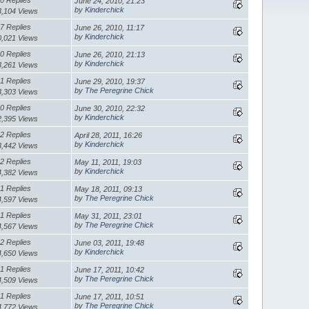
June 24, 2010, 21:23
by
Kinderchick
3,104 Views
7 Replies
June 26, 2010, 11:17
by
Kinderchick
0,021 Views
0 Replies
June 26, 2010, 21:13
by
Kinderchick
3,261 Views
1 Replies
June 29, 2010, 19:37
by
The Peregrine Chick
3,303 Views
0 Replies
June 30, 2010, 22:32
by
Kinderchick
2,395 Views
2 Replies
April 28, 2011, 16:26
by
Kinderchick
3,442 Views
2 Replies
May 11, 2011, 19:03
by
Kinderchick
4,382 Views
1 Replies
May 18, 2011, 09:13
by
The Peregrine Chick
4,597 Views
1 Replies
May 31, 2011, 23:01
by
The Peregrine Chick
4,567 Views
2 Replies
June 03, 2011, 19:48
by
Kinderchick
4,650 Views
1 Replies
June 17, 2011, 10:42
by
The Peregrine Chick
4,509 Views
1 Replies
June 17, 2011, 10:51
by
The Peregrine Chick
4,772 Views