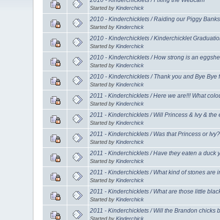
Started by
Kinderchick
2010 - Kinderchicklets / Raiding our Piggy Banks
Started by
Kinderchick
2010 - Kinderchicklets / Kinderchicklet Graduati
Started by
Kinderchick
2010 - Kinderchicklets / How strong is an eggshel
Started by
Kinderchick
2010 - Kinderchicklets / Thank you and Bye Bye 
Started by
Kinderchick
2011 - Kinderchicklets / Here we are!!! What colo
Started by
Kinderchick
2011 - Kinderchicklets / Will Princess & Ivy & th
Started by
Kinderchick
2011 - Kinderchicklets / Was that Princess or Ivy
Started by
Kinderchick
2011 - Kinderchicklets / Have they eaten a duck 
Started by
Kinderchick
2011 - Kinderchicklets / What kind of stones are 
Started by
Kinderchick
2011 - Kinderchicklets / What are those little bla
Started by
Kinderchick
2011 - Kinderchicklets / Will the Brandon chicks
Started by
Kinderchick