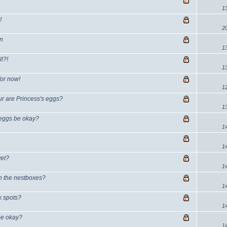
1
!
2
on
1
l?!
1
for now!
1
ur are Princess's eggs?
1
e eggs be okay?
1
?
1
yet?
1
in the nestboxes?
1
ck spots?
1
 be okay?
1