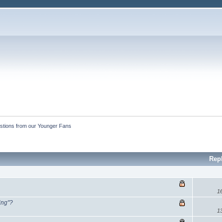
stions from our Younger Fans
Rep
1
ing"?
1