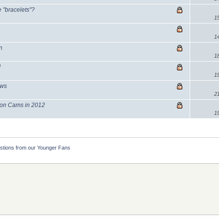
e "bracelets"?
1
1
n
1
!
1
ews
2
lcon Cams in 2012
1
stions from our Younger Fans