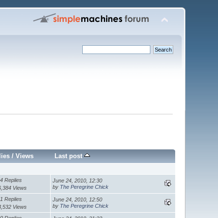
lies
/
Views
Last post
4 Replies
June 24, 2010, 12:30
by
The Peregrine Chick
6,384 Views
1 Replies
June 24, 2010, 12:50
by
The Peregrine Chick
3,532 Views
0 Replies