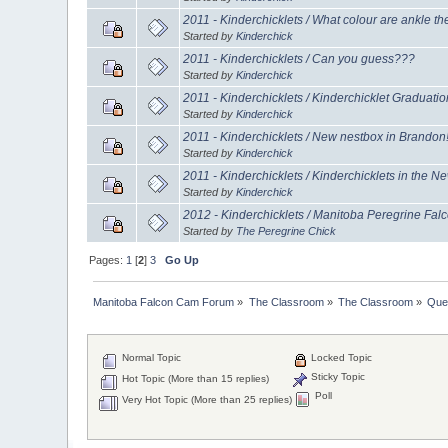
2011 - Kinderchicklets / What colour are ankle th
Started by
Kinderchick
2011 - Kinderchicklets / Can you guess???
Started by
Kinderchick
2011 - Kinderchicklets / Kinderchicklet Graduatio
Started by
Kinderchick
2011 - Kinderchicklets / New nestbox in Brandon
Started by
Kinderchick
2011 - Kinderchicklets / Kinderchicklets in the N
Started by
Kinderchick
2012 - Kinderchicklets / Manitoba Peregrine Fa
Started by
The Peregrine Chick
Pages:
1
[
2
]
3
Go Up
Manitoba Falcon Cam Forum
»
The Classroom
»
The Classroom
»
Que
Normal Topic
Locked Topic
Sticky Topic
Hot Topic (More than 15 replies)
Poll
Very Hot Topic (More than 25 replies)