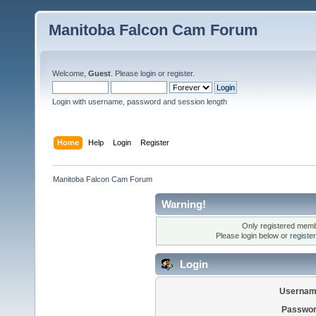
Manitoba Falcon Cam Forum
Welcome,
Guest
. Please
login
or
register
.
Login with username, password and session length
Home
Help
Login
Register
Manitoba Falcon Cam Forum
Warning!
Only registered membe
Please login below or
registe
Login
Usernam
Passwor