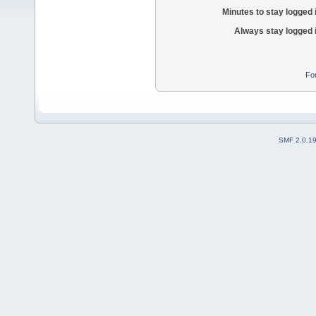
Minutes to stay logged 
Always stay logged 
Fo
SMF 2.0.1