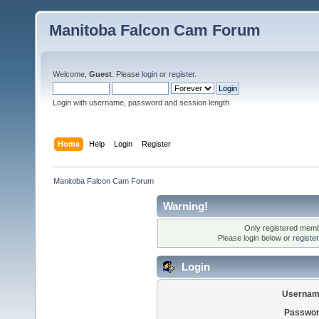
Manitoba Falcon Cam Forum
Welcome,
Guest
. Please
login
or
register
.
Login with username, password and session length
Home
Help
Login
Register
Manitoba Falcon Cam Forum
Warning!
Only registered membe
Please login below or
registe
Login
Usernam
Passwor