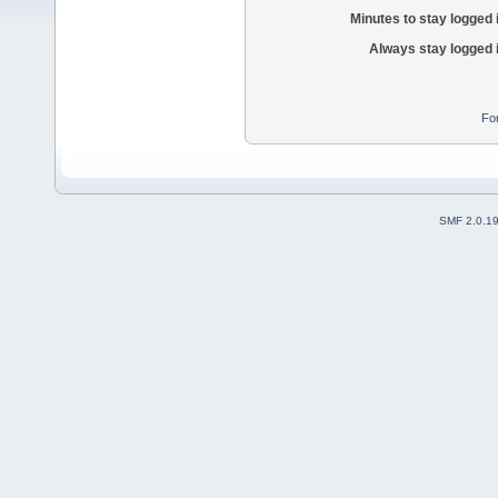
Minutes to stay logged 
Always stay logged 
Fo
SMF 2.0.1