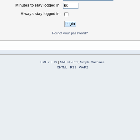
Minutes to stay logged in:
Always stay logged in:
Forgot your password?
SMF 2.0.19
|
SMF © 2021
,
Simple Machines
XHTML
RSS
WAP2