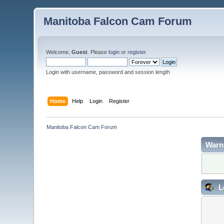
Manitoba Falcon Cam Forum
Welcome,
Guest
. Please
login
or
register
.
Login with username, password and session length
Home
Help
Login
Register
Manitoba Falcon Cam Forum
Warn
L