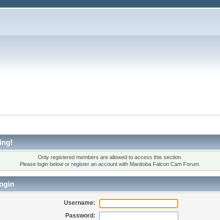
ing!
Only registered members are allowed to access this section.
Please login below or
register an account
with Manitoba Falcon Cam Forum.
ogin
Username:
Password: