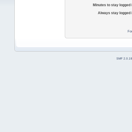
Minutes to stay logged 
Always stay logged 
Fo
SMF 2.0.1