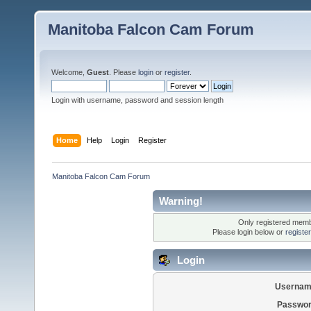
Manitoba Falcon Cam Forum
Welcome,
Guest
. Please
login
or
register
.
Login with username, password and session length
Home
Help
Login
Register
Manitoba Falcon Cam Forum
Warning!
Only registered membe
Please login below or
registe
Login
Usernam
Passwor