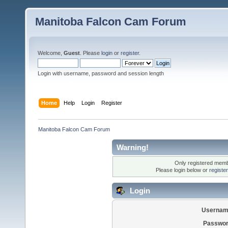
Manitoba Falcon Cam Forum
Welcome,
Guest
. Please
login
or
register
.
Login with username, password and session length
Home
Help
Login
Register
Manitoba Falcon Cam Forum
Warning!
Only registered membe
Please login below or
registe
Login
Usernam
Passwor