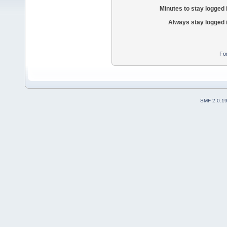
Minutes to stay logged 
Always stay logged 
Fo
SMF 2.0.1